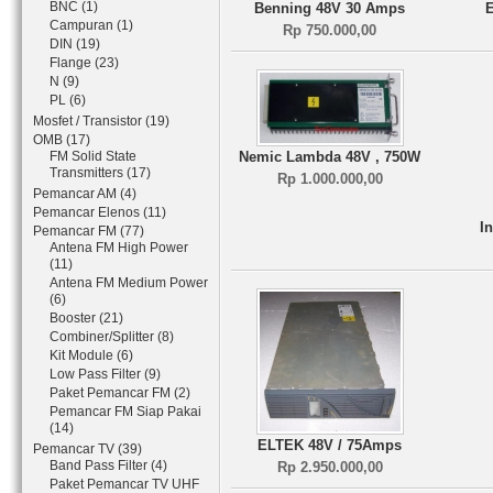
BNC (1)
Benning 48V 30 Amps
Campuran (1)
Rp 750.000,00
DIN (19)
Flange (23)
N (9)
PL (6)
Mosfet / Transistor (19)
OMB (17)
FM Solid State
Nemic Lambda 48V , 750W
Transmitters (17)
Rp 1.000.000,00
Pemancar AM (4)
Pemancar Elenos (11)
I
Pemancar FM (77)
Antena FM High Power
(11)
Antena FM Medium Power
(6)
Booster (21)
Combiner/Splitter (8)
Kit Module (6)
Low Pass Filter (9)
Paket Pemancar FM (2)
Pemancar FM Siap Pakai
(14)
ELTEK 48V / 75Amps
Pemancar TV (39)
Band Pass Filter (4)
Rp 2.950.000,00
Paket Pemancar TV UHF