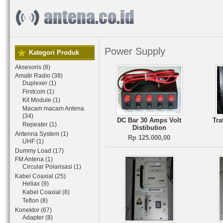
Power Supply
Kategori Produk
Aksesoris (8)
Amatir Radio (38)
Duplexer (1)
Firstcom (1)
Kit Module (1)
Macam macam Antena
(34)
DC Bar 30 Amps Volt
Tra
Repeater (1)
Distibution
Antenna System (1)
Rp 125.000,00
UHF (1)
Dummy Load (17)
FM Antena (1)
Circular Polarisasi (1)
Kabel Coaxial (25)
Heliax (9)
Kabel Coaxial (8)
Teflon (8)
Konektor (67)
Adapter (8)