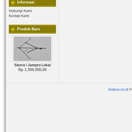
Informasi
Hubungi Kami
Kontak Kami
Produk Baru
Sieera / Jampro Lokal
Rp 1.500.000,00
Antena.co.id
P