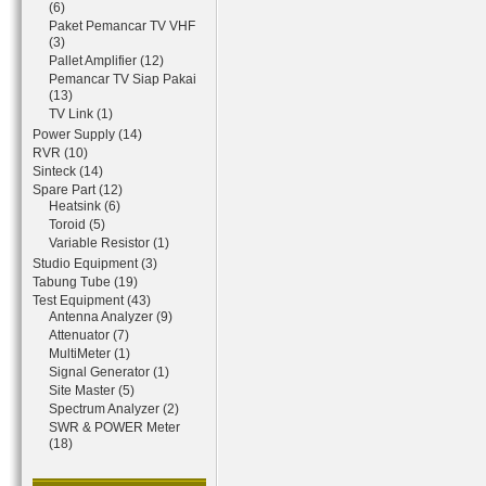
(6)
Paket Pemancar TV VHF
(3)
Pallet Amplifier (12)
Pemancar TV Siap Pakai
(13)
TV Link (1)
Power Supply (14)
RVR (10)
Sinteck (14)
Spare Part (12)
Heatsink (6)
Toroid (5)
Variable Resistor (1)
Studio Equipment (3)
Tabung Tube (19)
Test Equipment (43)
Antenna Analyzer (9)
Attenuator (7)
MultiMeter (1)
Signal Generator (1)
Site Master (5)
Spectrum Analyzer (2)
SWR & POWER Meter
(18)