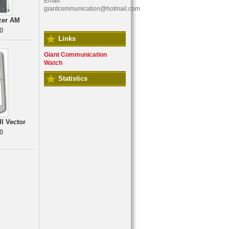
Email:
giantcommunication@hotmail.com
zer AM
0
Links
Giant Communication
Watch
Statistics
I Vector
0