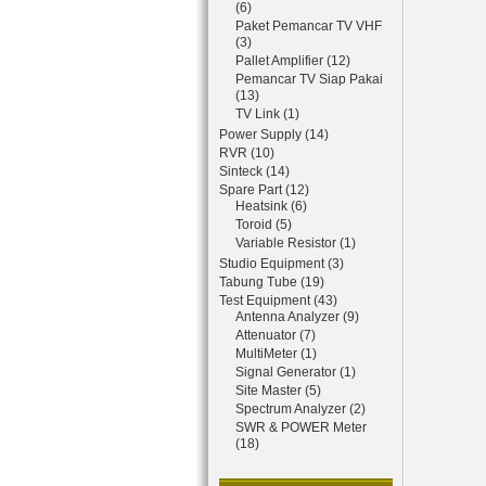
(6)
Paket Pemancar TV VHF
(3)
Pallet Amplifier (12)
Pemancar TV Siap Pakai
(13)
TV Link (1)
Power Supply (14)
RVR (10)
Sinteck (14)
Spare Part (12)
Heatsink (6)
Toroid (5)
Variable Resistor (1)
Studio Equipment (3)
Tabung Tube (19)
Test Equipment (43)
Antenna Analyzer (9)
Attenuator (7)
MultiMeter (1)
Signal Generator (1)
Site Master (5)
Spectrum Analyzer (2)
SWR & POWER Meter
(18)