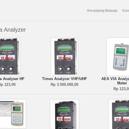
Keranjang Belanja
Kon
a Analyzer
a Analyser HF
Times Analyzer VHF/UHF
AEA VIA Analy
Meter
Rp 123,00
Rp 3.500.000,00
Rp 123,0