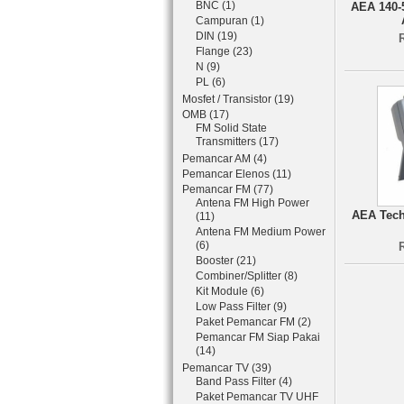
BNC (1)
AEA 140-
Campuran (1)
DIN (19)
Flange (23)
N (9)
PL (6)
Mosfet / Transistor (19)
OMB (17)
FM Solid State
Transmitters (17)
Pemancar AM (4)
Pemancar Elenos (11)
Pemancar FM (77)
Antena FM High Power
AEA Tech
(11)
Antena FM Medium Power
(6)
Booster (21)
Combiner/Splitter (8)
Kit Module (6)
Low Pass Filter (9)
Paket Pemancar FM (2)
Pemancar FM Siap Pakai
(14)
Pemancar TV (39)
Band Pass Filter (4)
Paket Pemancar TV UHF