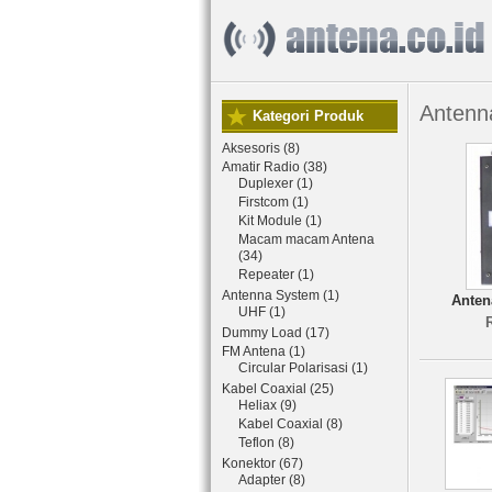
Antenn
Kategori Produk
Aksesoris (8)
Amatir Radio (38)
Duplexer (1)
Firstcom (1)
Kit Module (1)
Macam macam Antena
(34)
Repeater (1)
Antenna System (1)
Anten
UHF (1)
Dummy Load (17)
FM Antena (1)
Circular Polarisasi (1)
Kabel Coaxial (25)
Heliax (9)
Kabel Coaxial (8)
Teflon (8)
Konektor (67)
Adapter (8)