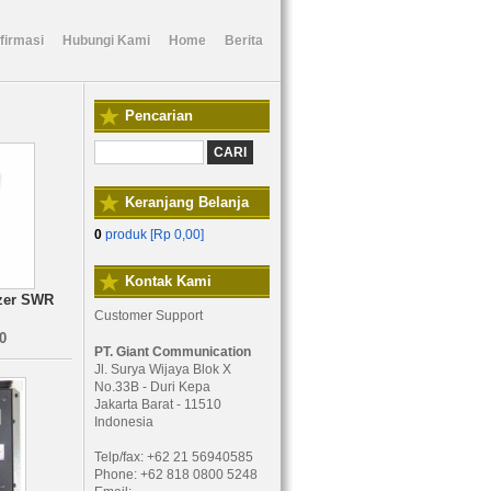
firmasi
Hubungi Kami
Home
Berita
Pencarian
Keranjang Belanja
0
produk [
Rp 0,00
]
Kontak Kami
zer SWR
Customer Support
0
PT. Giant Communication
Jl. Surya Wijaya Blok X
No.33B - Duri Kepa
Jakarta Barat - 11510
Indonesia
Telp/fax: +62 21 56940585
Phone: +62 818 0800 5248