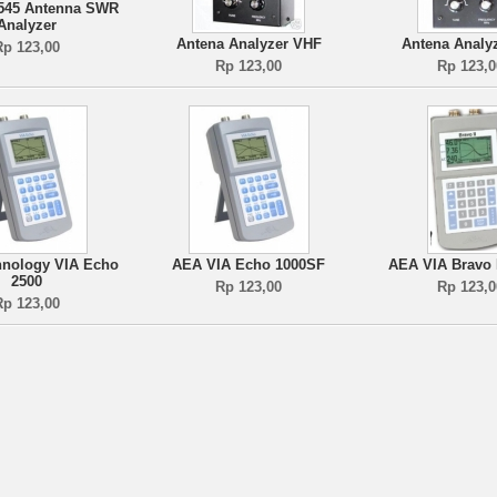
545 Antenna SWR
Analyzer
Antena Analyzer VHF
Antena Analy
Rp 123,00
Rp 123,00
Rp 123,0
nology VIA Echo
AEA VIA Echo 1000SF
AEA VIA Bravo I
2500
Rp 123,00
Rp 123,0
Rp 123,00