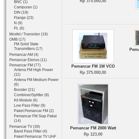
Rp 375.000,00
BNC (1)
Campuran (1)
DIN (19)
Flange (23)
N (9)
PL (6)
Mosfet / Transistor (19)
OMB (17)
FM Solid State
Transmitters (17)
Pema
Pemancar AM (4)
Pemancar Elenos (11)
Pemancar FM (77)
Pemancar FM 1W VCO
Antena FM High Power
Rp 375.000,00
(11)
Antena FM Medium Power
(6)
Booster (21)
Combiner/Splitter (8)
Kit Module (6)
Low Pass Filter (9)
Paket Pemancar FM (2)
Pemancar FM Siap Pakai
(14)
Pemancar TV (39)
Pemancar FM 2000 Watt
Band Pass Filter (4)
Rp 123,00
Paket Pemancar TV UHF