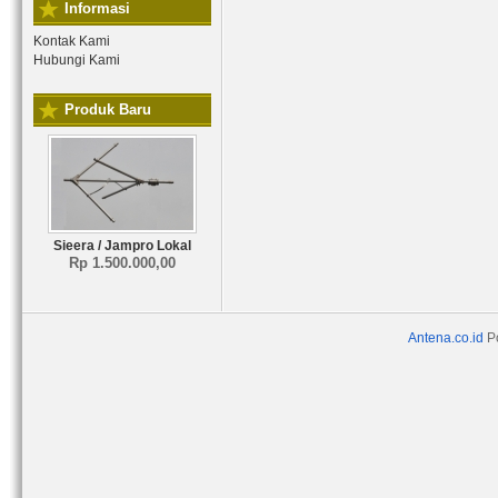
Informasi
Kontak Kami
Hubungi Kami
Produk Baru
Sieera / Jampro Lokal
Rp 1.500.000,00
Antena.co.id
P