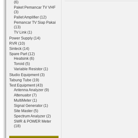
(6)
Paket Pemancar TV VHF
(3)
Pallet Amplifier (12)
Pemancar TV Siap Pakai
(13)
TV Link (1)
Power Supply (14)
RVR (10)
Sinteck (14)
Spare Part (12)
Heatsink (6)
Toroid (5)
Variable Resistor (1)
Studio Equipment (3)
Tabung Tube (19)
Test Equipment (43)
Antenna Analyzer (9)
Attenuator (7)
MultiMeter (1)
Signal Generator (1)
Site Master (5)
Spectrum Analyzer (2)
SWR & POWER Meter
(18)