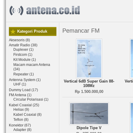
Pemancar FM
Kategori Produk
Aksesoris (8)
Amatir Radio (38)
Duplexer (1)
Firstcom (1)
Kit Module (1)
Macam macam Antena
(34)
Repeater (1)
Antenna System (1)
Vertical 6dB Super Gain 88-
Vert
UHF (1)
108Mz
Dummy Load (17)
Rp 1.500.000,00
FM Antena (1)
Circular Polarisasi (1)
Kabel Coaxial (25)
Heliax (9)
Kabel Coaxial (8)
Teflon (8)
Konektor (67)
Dipole Tipe V
Adapter (8)