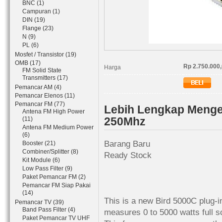
BNC (1)
Campuran (1)
DIN (19)
Flange (23)
N (9)
PL (6)
Mosfet / Transistor (19)
OMB (17)
Rp 2.750.000
Harga
FM Solid State
Transmitters (17)
Pemancar AM (4)
Pemancar Elenos (11)
Pemancar FM (77)
Lebih Lengkap Menge
Antena FM High Power
250Mhz
(11)
Antena FM Medium Power
(6)
Barang Baru
Booster (21)
Combiner/Splitter (8)
Ready Stock
Kit Module (6)
Low Pass Filter (9)
Paket Pemancar FM (2)
Pemancar FM Siap Pakai
(14)
This is a new Bird 5000C plug-in
Pemancar TV (39)
Band Pass Filter (4)
measures 0 to 5000 watts full s
Paket Pemancar TV UHF