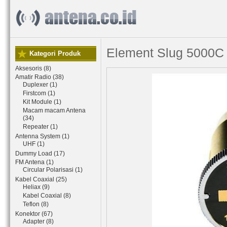
Element Slug 5000C
Kategori Produk
Aksesoris (8)
Amatir Radio (38)
Duplexer (1)
Firstcom (1)
Kit Module (1)
Macam macam Antena
(34)
Repeater (1)
Antenna System (1)
UHF (1)
Dummy Load (17)
FM Antena (1)
Circular Polarisasi (1)
Kabel Coaxial (25)
Heliax (9)
Kabel Coaxial (8)
Teflon (8)
Konektor (67)
Adapter (8)