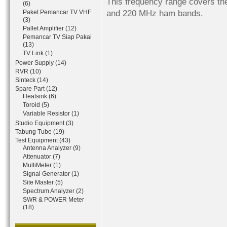
This frequency range covers th
(6)
and 220 MHz ham bands.
Paket Pemancar TV VHF
(3)
Pallet Amplifier (12)
Pemancar TV Siap Pakai
(13)
TV Link (1)
Power Supply (14)
RVR (10)
Sinteck (14)
Spare Part (12)
Heatsink (6)
Toroid (5)
Variable Resistor (1)
Studio Equipment (3)
Tabung Tube (19)
Test Equipment (43)
Antenna Analyzer (9)
Attenuator (7)
MultiMeter (1)
Signal Generator (1)
Site Master (5)
Spectrum Analyzer (2)
SWR & POWER Meter
(18)