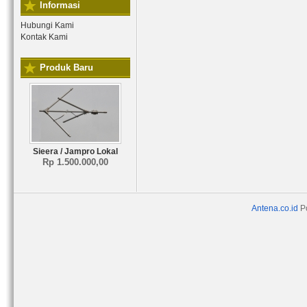
Informasi
Hubungi Kami
Kontak Kami
Produk Baru
Sieera / Jampro Lokal
Rp 1.500.000,00
Antena.co.id
P