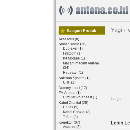
Yagi -
Kategori Produk
Aksesoris (8)
Amatir Radio (38)
Duplexer (1)
Firstcom (1)
Kit Module (1)
Macam macam Antena
(34)
Repeater (1)
Antenna System (1)
UHF (1)
Dummy Load (17)
FM Antena (1)
Circular Polarisasi (1)
Harga
Kabel Coaxial (25)
Heliax (9)
Kabel Coaxial (8)
Teflon (8)
Konektor (67)
Lebih Le
Adapter (8)