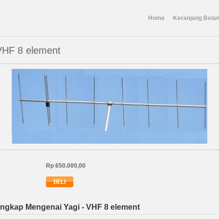
Home
Keranjang Belan
 VHF 8 element
Rp 650.000,00
ngkap Mengenai Yagi - VHF 8 element