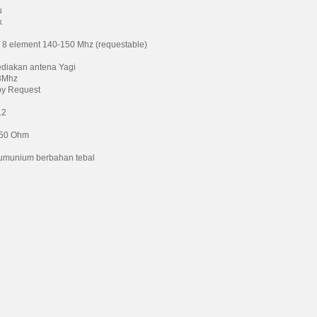
u
k
 8 element 140-150 Mhz (requestable)
diakan antena Yagi
3Mhz
by Request
.2
 50 Ohm
umunium berbahan tebal