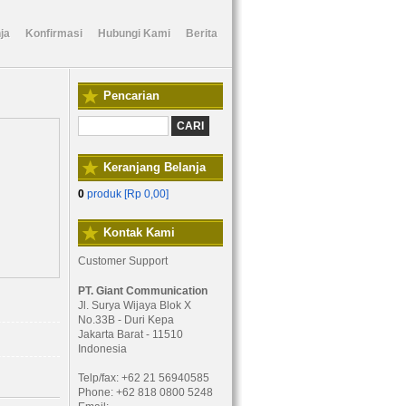
ja
Konfirmasi
Hubungi Kami
Berita
Pencarian
Keranjang Belanja
0
produk [
Rp 0,00
]
Kontak Kami
Customer Support
PT. Giant Communication
Jl. Surya Wijaya Blok X
No.33B - Duri Kepa
Jakarta Barat - 11510
Indonesia
Telp/fax: +62 21 56940585
Phone: +62 818 0800 5248