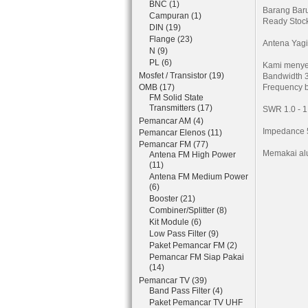
BNC (1)
Barang Bar
Campuran (1)
Ready Stoc
DIN (19)
Flange (23)
Antena Yagi
N (9)
PL (6)
Kami menye
Mosfet / Transistor (19)
Bandwidth 
OMB (17)
Frequency 
FM Solid State
Transmitters (17)
SWR 1.0 - 1
Pemancar AM (4)
Impedance
Pemancar Elenos (11)
Pemancar FM (77)
Memakai al
Antena FM High Power
(11)
Antena FM Medium Power
(6)
Booster (21)
Combiner/Splitter (8)
Kit Module (6)
Low Pass Filter (9)
Paket Pemancar FM (2)
Pemancar FM Siap Pakai
(14)
Pemancar TV (39)
Band Pass Filter (4)
Paket Pemancar TV UHF