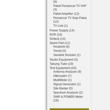
(6)
Paket Pemancar TV VHF
(3)
Pallet Amplifier (12)
Pemancar TV Siap Pakai
(13)
TV Link (1)
Power Supply (14)
RVR (10)
Sinteck (14)
Spare Part (12)
Heatsink (6)
Toroid (5)
Variable Resistor (1)
Studio Equipment (3)
Tabung Tube (19)
Test Equipment (43)
Antenna Analyzer (9)
Attenuator (7)
MultiMeter (1)
Signal Generator (1)
Site Master (5)
Spectrum Analyzer (2)
SWR & POWER Meter
(18)