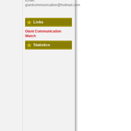
Email:
giantcommunication@hotmail.com
Links
Giant Communication
Watch
Statistics