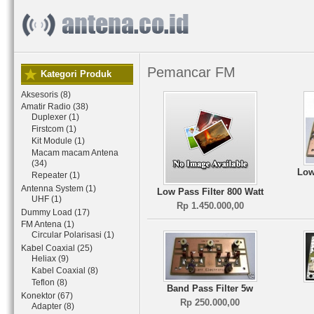
Pemancar FM
Kategori Produk
Aksesoris (8)
Amatir Radio (38)
Duplexer (1)
Firstcom (1)
Kit Module (1)
Macam macam Antena
(34)
Low
Repeater (1)
Antenna System (1)
Low Pass Filter 800 Watt
UHF (1)
Rp 1.450.000,00
Dummy Load (17)
FM Antena (1)
Circular Polarisasi (1)
Kabel Coaxial (25)
Heliax (9)
Kabel Coaxial (8)
Teflon (8)
Band Pass Filter 5w
Konektor (67)
Rp 250.000,00
Adapter (8)