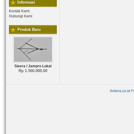
Informasi
Kontak Kami
Hubungi Kami
Produk Baru
Sieera / Jampro Lokal
Rp 1.500.000,00
Antena.co.id
P