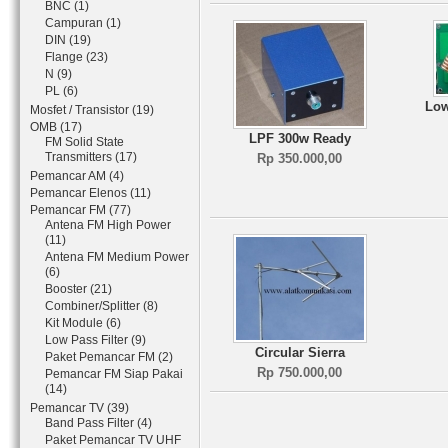
BNC (1)
Campuran (1)
DIN (19)
Flange (23)
N (9)
PL (6)
Low
Mosfet / Transistor (19)
OMB (17)
LPF 300w Ready
FM Solid State
Transmitters (17)
Rp 350.000,00
Pemancar AM (4)
Pemancar Elenos (11)
Pemancar FM (77)
Antena FM High Power
(11)
Antena FM Medium Power
(6)
Booster (21)
Combiner/Splitter (8)
Kit Module (6)
Low Pass Filter (9)
Circular Sierra
Paket Pemancar FM (2)
Rp 750.000,00
Pemancar FM Siap Pakai
(14)
Pemancar TV (39)
Band Pass Filter (4)
Paket Pemancar TV UHF