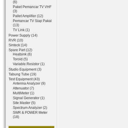
(6)
Paket Pemancar TV VHF
(3)
Pallet Amplifier (12)
Pemancar TV Siap Pakai
(13)
TV Link (1)
Power Supply (14)
RVR (10)
Sinteck (14)
Spare Part (12)
Heatsink (6)
Toroid (5)
Variable Resistor (1)
Studio Equipment (3)
Tabung Tube (19)
Test Equipment (43)
Antenna Analyzer (9)
Attenuator (7)
MultiMeter (1)
Signal Generator (1)
Site Master (5)
Spectrum Analyzer (2)
SWR & POWER Meter
(18)