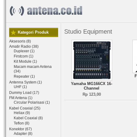
Studio Equipment
Kategori Produk
Aksesoris (8)
Amatir Radio (38)
Duplexer (1)
Firstcom (1)
Kit Module (1)
Macam macam Antena
(34)
F
Repeater (1)
Antenna System (1)
Yamaha MG166CX 16-
UHF (1)
Channel
Dummy Load (17)
Rp 123,00
FM Antena (1)
Circular Polarisasi (1)
Kabel Coaxial (25)
Heliax (9)
Kabel Coaxial (8)
Teflon (8)
Konektor (67)
Adapter (8)