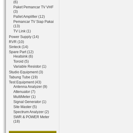
(6)
Paket Pemancar TV VHF
(3)
Pallet Amplifier (12)
Pemancar TV Siap Pakai
(13)
TV Link (1)
Power Supply (14)
RVR (10)
Sinteck (14)
Spare Part (12)
Heatsink (6)
Toroid (5)
Variable Resistor (1)
Studio Equipment (3)
Tabung Tube (19)
Test Equipment (43)
Antenna Analyzer (9)
Attenuator (7)
MultiMeter (1)
Signal Generator (1)
Site Master (5)
Spectrum Analyzer (2)
SWR & POWER Meter
(18)