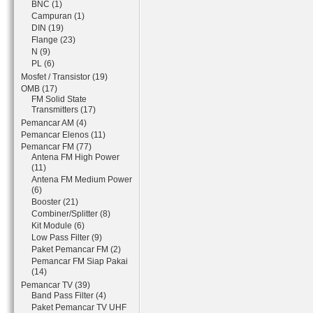
BNC (1)
Campuran (1)
DIN (19)
Flange (23)
N (9)
PL (6)
Mosfet / Transistor (19)
OMB (17)
FM Solid State
Transmitters (17)
Pemancar AM (4)
Pemancar Elenos (11)
Pemancar FM (77)
Antena FM High Power
(11)
Antena FM Medium Power
(6)
Booster (21)
Combiner/Splitter (8)
Kit Module (6)
Low Pass Filter (9)
Paket Pemancar FM (2)
Pemancar FM Siap Pakai
(14)
Pemancar TV (39)
Band Pass Filter (4)
Paket Pemancar TV UHF