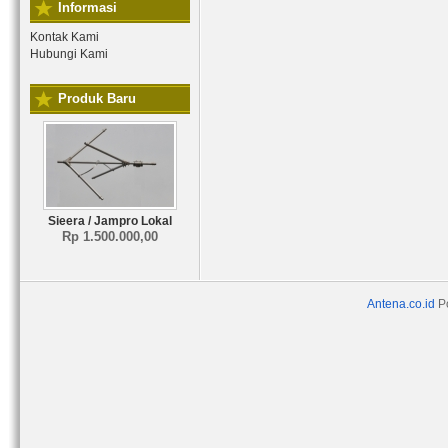
Informasi
Kontak Kami
Hubungi Kami
Produk Baru
Sieera / Jampro Lokal
Rp 1.500.000,00
Antena.co.id
P