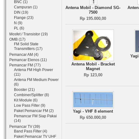
BNC (1)
Campuran (1)
Antena Mobil - Diamond SG-
Anten
7500
DIN (19)
Flange (23)
Rp 195.000,00
N (9)
PL (6)
Mosfet / Transistor (19)
OMB (17)
FM Solid State
Transmitters (17)
Pemancar AM (4)
Yag
Pemancar Elenos (11)
Antena Mobil - Bracket
Pemancar FM (77)
Magnet
Antena FM High Power
(11)
Rp 123,00
Antena FM Medium Power
(6)
Booster (21)
Combiner/Splitter (8)
Kit Module (6)
Low Pass Filter (9)
Paket Pemancar FM (2)
Yagi - VHF 8 element
Pemancar FM Siap Pakai
Rp 650.000,00
(14)
Pemancar TV (39)
Band Pass Filter (4)
Paket Pemancar TV UHF