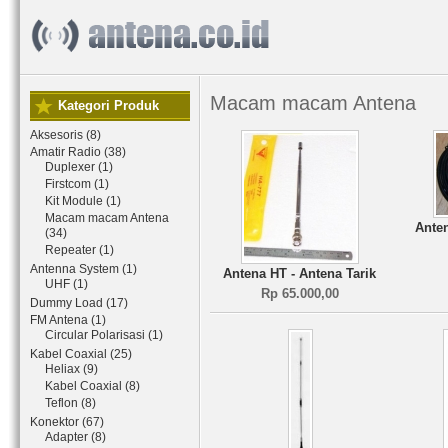
Macam macam Antena
Kategori Produk
Aksesoris (8)
Amatir Radio (38)
Duplexer (1)
Firstcom (1)
Kit Module (1)
Macam macam Antena
Anten
(34)
Repeater (1)
Antenna System (1)
Antena HT - Antena Tarik
UHF (1)
Rp 65.000,00
Dummy Load (17)
FM Antena (1)
Circular Polarisasi (1)
Kabel Coaxial (25)
Heliax (9)
Kabel Coaxial (8)
Teflon (8)
Konektor (67)
Adapter (8)