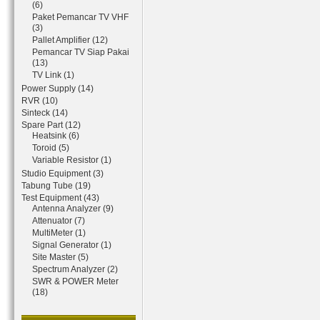
(6)
Paket Pemancar TV VHF
(3)
Pallet Amplifier (12)
Pemancar TV Siap Pakai
(13)
TV Link (1)
Power Supply (14)
RVR (10)
Sinteck (14)
Spare Part (12)
Heatsink (6)
Toroid (5)
Variable Resistor (1)
Studio Equipment (3)
Tabung Tube (19)
Test Equipment (43)
Antenna Analyzer (9)
Attenuator (7)
MultiMeter (1)
Signal Generator (1)
Site Master (5)
Spectrum Analyzer (2)
SWR & POWER Meter
(18)