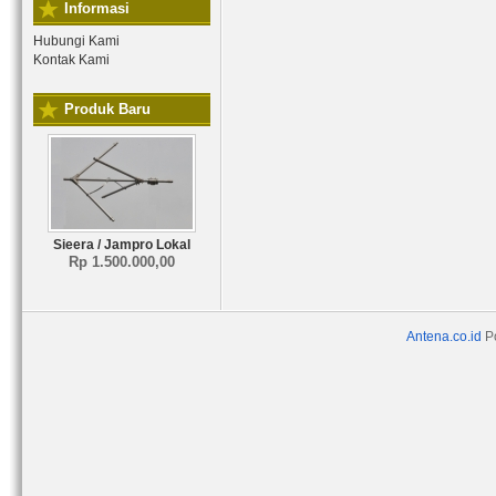
Informasi
Hubungi Kami
Kontak Kami
Produk Baru
Sieera / Jampro Lokal
Rp 1.500.000,00
Antena.co.id
P