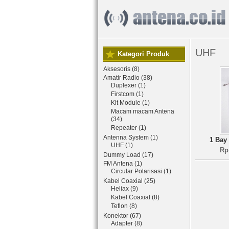
UHF
Kategori Produk
Aksesoris (8)
Amatir Radio (38)
Duplexer (1)
Firstcom (1)
Kit Module (1)
Macam macam Antena
(34)
Repeater (1)
Antenna System (1)
1 Bay
UHF (1)
Rp
Dummy Load (17)
FM Antena (1)
Circular Polarisasi (1)
Kabel Coaxial (25)
Heliax (9)
Kabel Coaxial (8)
Teflon (8)
Konektor (67)
Adapter (8)