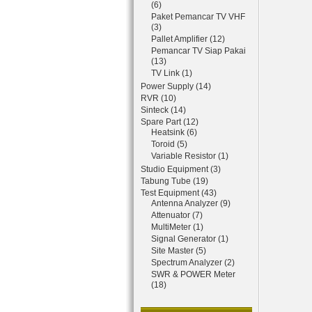
(6)
Paket Pemancar TV VHF
(3)
Pallet Amplifier (12)
Pemancar TV Siap Pakai
(13)
TV Link (1)
Power Supply (14)
RVR (10)
Sinteck (14)
Spare Part (12)
Heatsink (6)
Toroid (5)
Variable Resistor (1)
Studio Equipment (3)
Tabung Tube (19)
Test Equipment (43)
Antenna Analyzer (9)
Attenuator (7)
MultiMeter (1)
Signal Generator (1)
Site Master (5)
Spectrum Analyzer (2)
SWR & POWER Meter
(18)