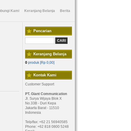
bungi Kami
Keranjang Belanja
Berita
Pencarian
Keranjang Belanja
0
produk [
Rp 0,00
]
Kontak Kami
Customer Support
PT. Giant Communication
Jl. Surya Wijaya Blok X
No.33B - Duri Kepa
Jakarta Barat - 11510
Indonesia
Telp/fax: +62 21 56940585
Phone: +62 818 0800 5248