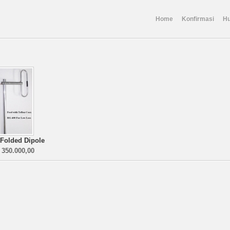
Home
Konfirmasi
Hu
 Folded Dipole
 350.000,00