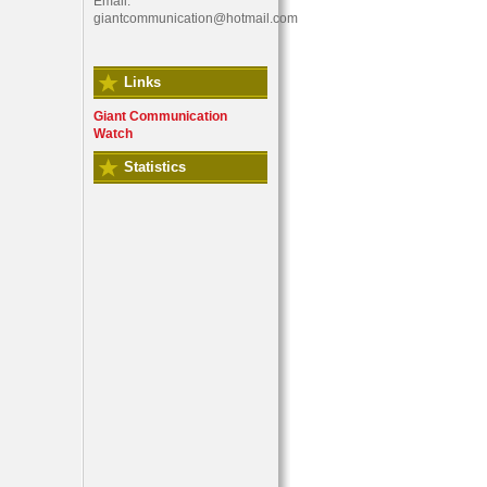
Email:
giantcommunication@hotmail.com
Links
Giant Communication
Watch
Statistics