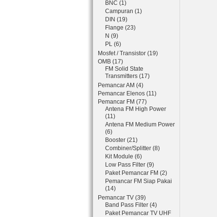
BNC (1)
Campuran (1)
DIN (19)
Flange (23)
N (9)
PL (6)
Mosfet / Transistor (19)
OMB (17)
FM Solid State
Transmitters (17)
Pemancar AM (4)
Pemancar Elenos (11)
Pemancar FM (77)
Antena FM High Power
(11)
Antena FM Medium Power
(6)
Booster (21)
Combiner/Splitter (8)
Kit Module (6)
Low Pass Filter (9)
Paket Pemancar FM (2)
Pemancar FM Siap Pakai
(14)
Pemancar TV (39)
Band Pass Filter (4)
Paket Pemancar TV UHF