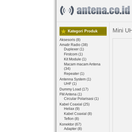
Mini U
Kategori Produk
Aksesoris (8)
Amatir Radio (38)
Duplexer (1)
Firstcom (1)
Kit Module (1)
Macam macam Antena
(34)
Repeater (1)
Antenna System (1)
UHF (1)
Dummy Load (17)
FM Antena (1)
Circular Polarisasi (1)
Kabel Coaxial (25)
Heliax (9)
Kabel Coaxial (8)
Teflon (8)
Konektor (67)
Adapter (8)