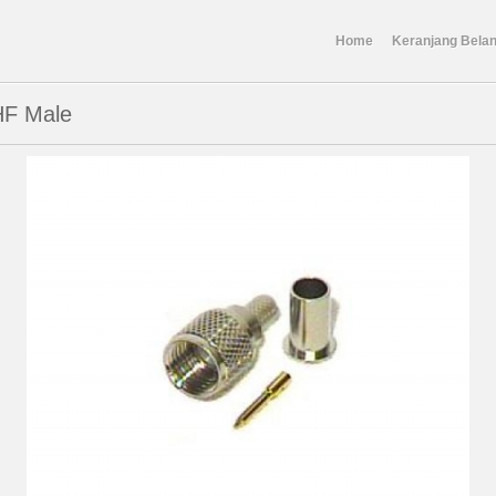
Home
Keranjang Belan
HF Male