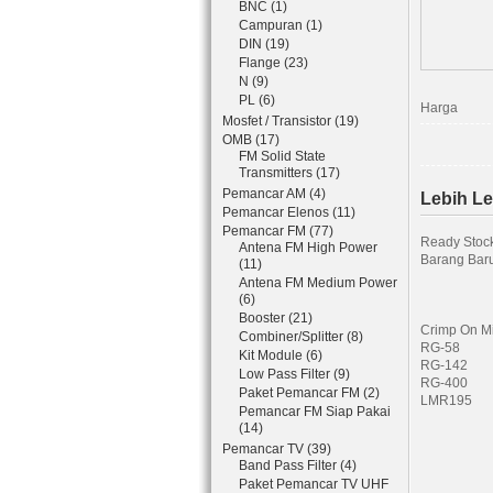
BNC (1)
Campuran (1)
DIN (19)
Flange (23)
N (9)
PL (6)
Harga
Mosfet / Transistor (19)
OMB (17)
FM Solid State
Transmitters (17)
Pemancar AM (4)
Lebih L
Pemancar Elenos (11)
Pemancar FM (77)
Ready Stoc
Antena FM High Power
Barang Baru
(11)
Antena FM Medium Power
(6)
Booster (21)
Crimp On Mi
Combiner/Splitter (8)
RG-58
Kit Module (6)
RG-142
Low Pass Filter (9)
RG-400
Paket Pemancar FM (2)
LMR195
Pemancar FM Siap Pakai
(14)
Pemancar TV (39)
Band Pass Filter (4)
Paket Pemancar TV UHF