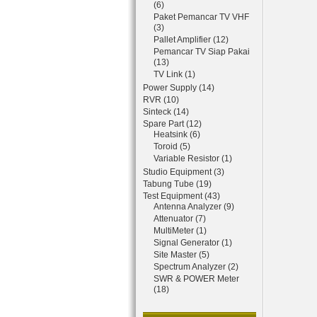
(6)
Paket Pemancar TV VHF
(3)
Pallet Amplifier (12)
Pemancar TV Siap Pakai
(13)
TV Link (1)
Power Supply (14)
RVR (10)
Sinteck (14)
Spare Part (12)
Heatsink (6)
Toroid (5)
Variable Resistor (1)
Studio Equipment (3)
Tabung Tube (19)
Test Equipment (43)
Antenna Analyzer (9)
Attenuator (7)
MultiMeter (1)
Signal Generator (1)
Site Master (5)
Spectrum Analyzer (2)
SWR & POWER Meter
(18)