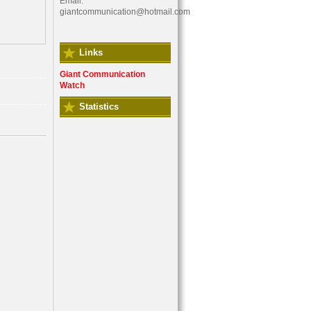
Email:
giantcommunication@hotmail.com
Links
Giant Communication
Watch
Statistics