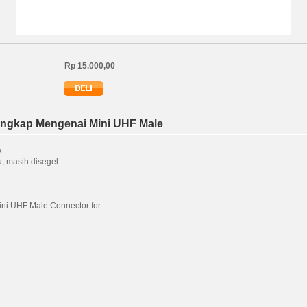
Rp 15.000,00
engkap Mengenai Mini UHF Male
k
, masih disegel
ni UHF Male Connector for