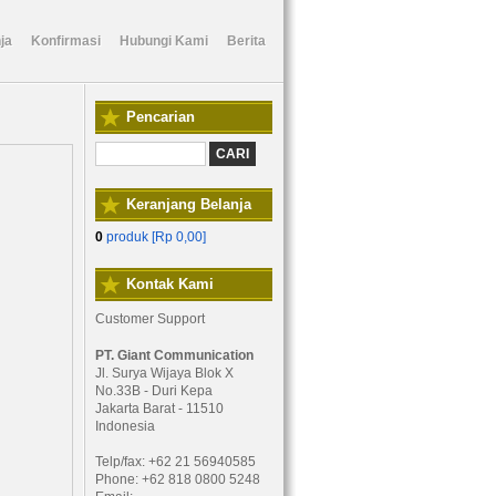
ja
Konfirmasi
Hubungi Kami
Berita
Pencarian
Keranjang Belanja
0
produk [
Rp 0,00
]
Kontak Kami
Customer Support
PT. Giant Communication
Jl. Surya Wijaya Blok X
No.33B - Duri Kepa
Jakarta Barat - 11510
Indonesia
Telp/fax: +62 21 56940585
Phone: +62 818 0800 5248